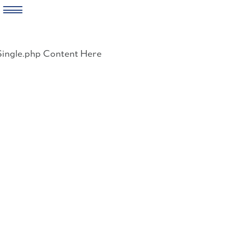
Skip
to
Single.php Content Here
content