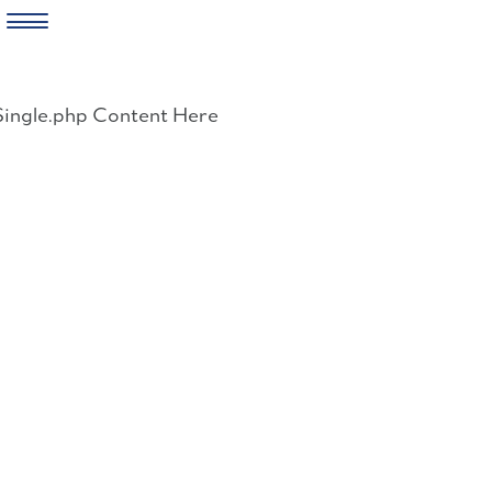
Skip
to
Single.php Content Here
content