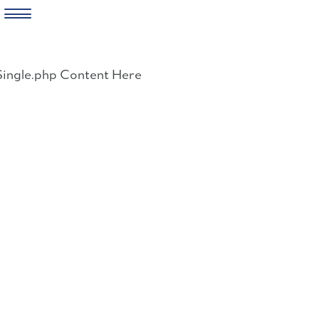
Skip
to
Single.php Content Here
content