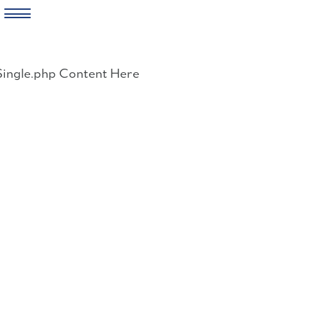
Skip
to
Single.php Content Here
content