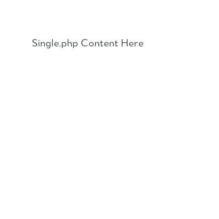
Skip
to
content
Single.php Content Here