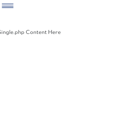
Skip
to
Single.php Content Here
content