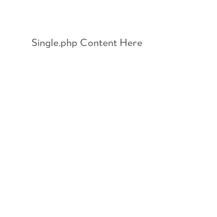
Skip
to
content
Single.php Content Here