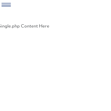
Skip
to
Single.php Content Here
content