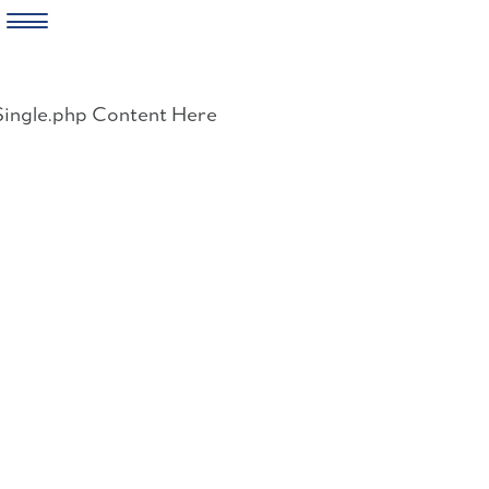
Skip
to
Single.php Content Here
content