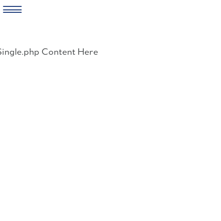
Skip
to
Single.php Content Here
content