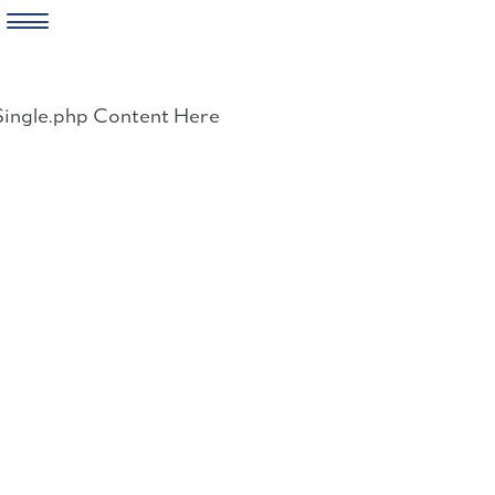
Skip
to
Single.php Content Here
content