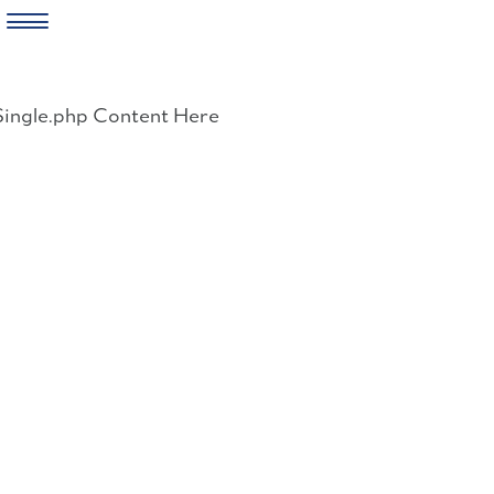
Skip
to
Single.php Content Here
content