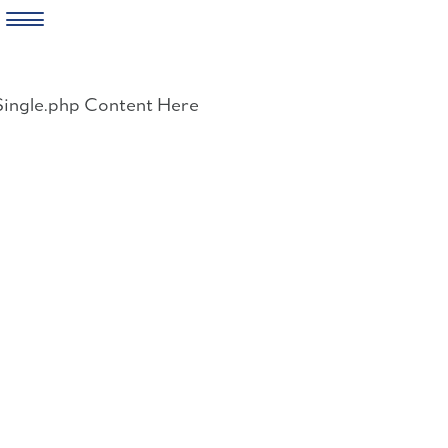
Skip
to
Single.php Content Here
content