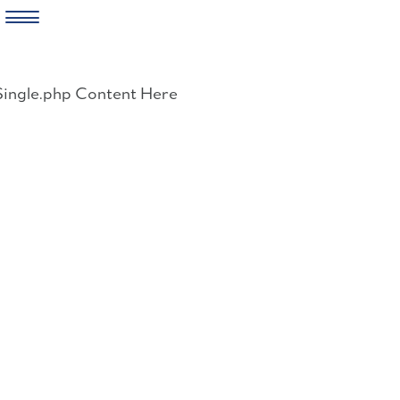
Skip
to
Single.php Content Here
content