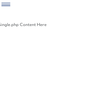
Skip
to
Single.php Content Here
content