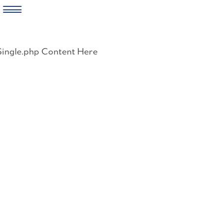
Skip
to
Single.php Content Here
content