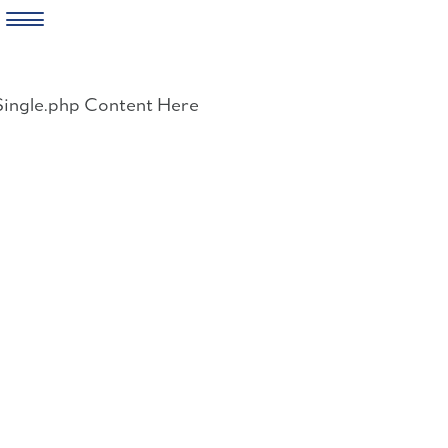
Skip
to
Single.php Content Here
content