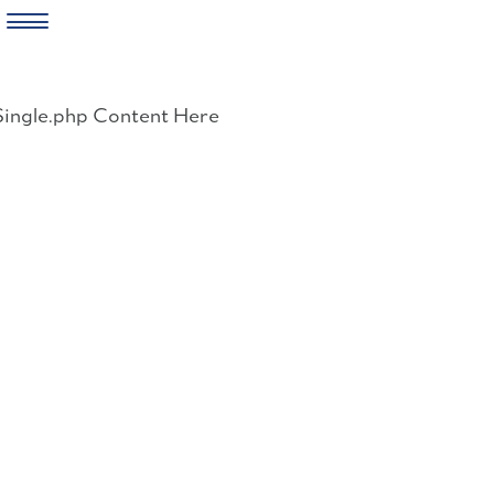
Skip
to
Single.php Content Here
content