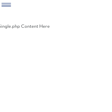
Skip
to
Single.php Content Here
content