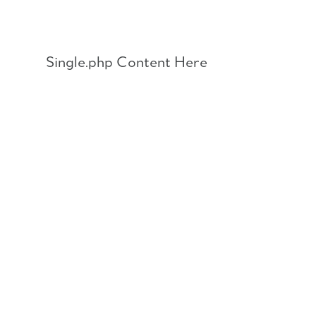
Skip
to
content
Single.php Content Here