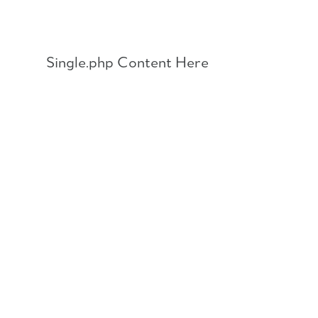
Skip
to
content
Single.php Content Here