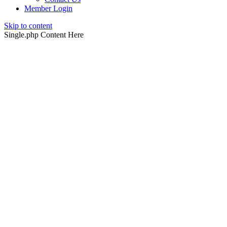
Member Login
Skip to content
Single.php Content Here