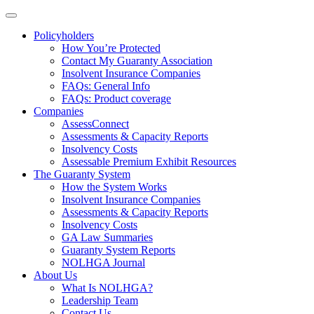
Policyholders
How You’re Protected
Contact My Guaranty Association
Insolvent Insurance Companies
FAQ
s
: General Info
FAQs: Product coverage
Companies
AssessConnect
Assessments & Capacity Reports
Insolvency Costs
Assessable Premium Exhibit Resources
The Guaranty System
How the System Works
Insolvent Insurance Companies
Assessments & Capacity Reports
Insolvency Costs
GA Law Summaries
Guaranty System Reports
NOLHGA Journal
About Us
What Is NOLHGA?
Leadership Team
Contact Us