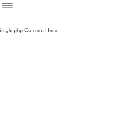
Skip
to
Single.php Content Here
content