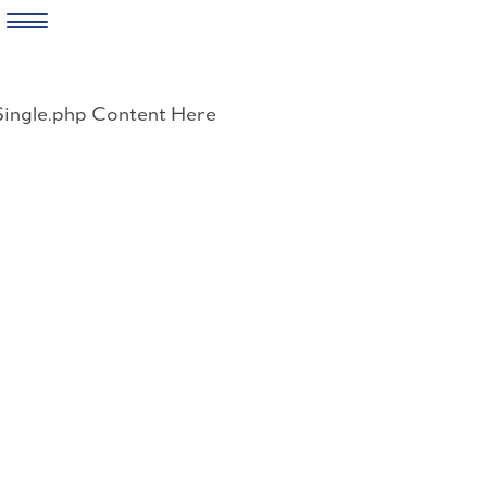
Skip
to
Single.php Content Here
content