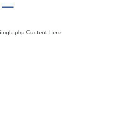
Skip
to
Single.php Content Here
content