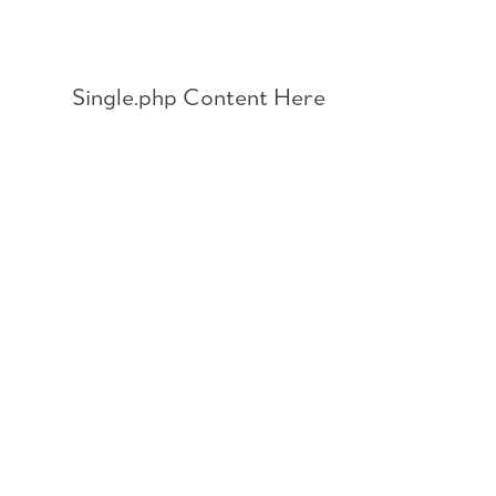
Skip
to
content
Single.php Content Here