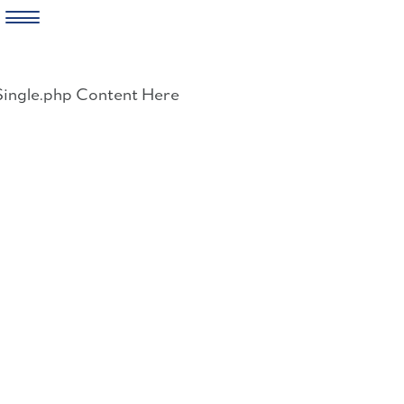
Skip
to
Single.php Content Here
content