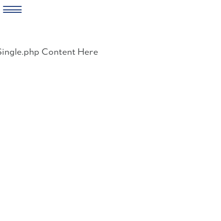
Skip
to
Single.php Content Here
content