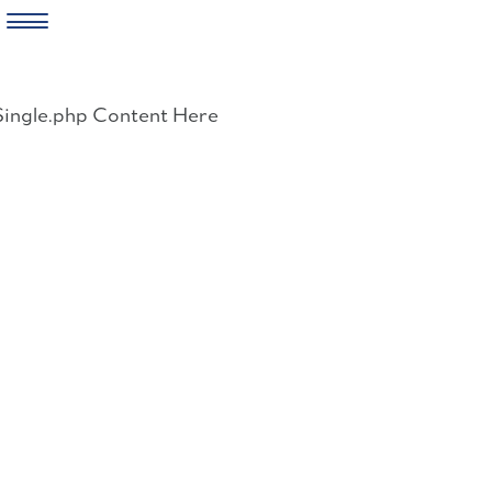
Skip
to
Single.php Content Here
content