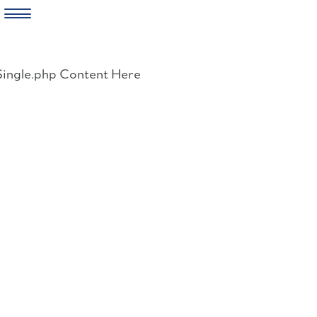
Skip
to
Single.php Content Here
content