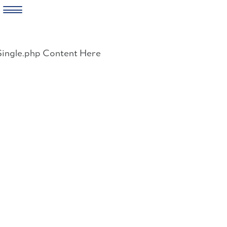
Skip
to
Single.php Content Here
content