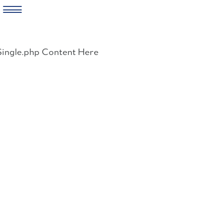
Skip
to
Single.php Content Here
content