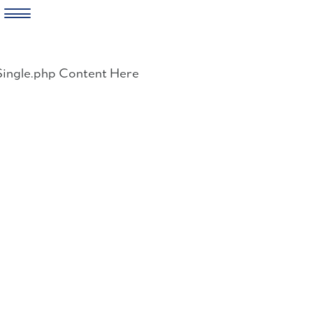
Skip
to
Single.php Content Here
content