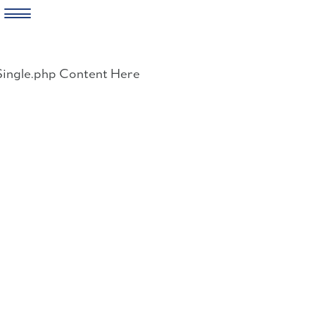
Skip
to
Single.php Content Here
content