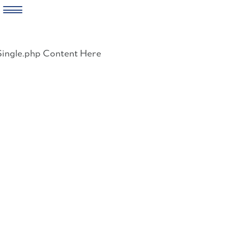
Skip
to
Single.php Content Here
content