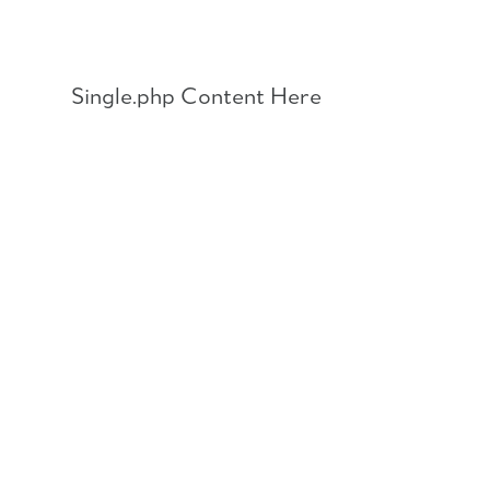
Skip
to
content
Single.php Content Here