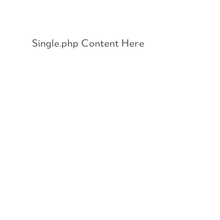
Skip
to
content
Single.php Content Here