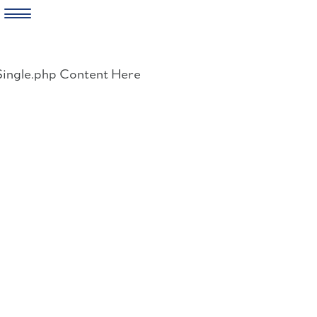
Skip
to
Single.php Content Here
content