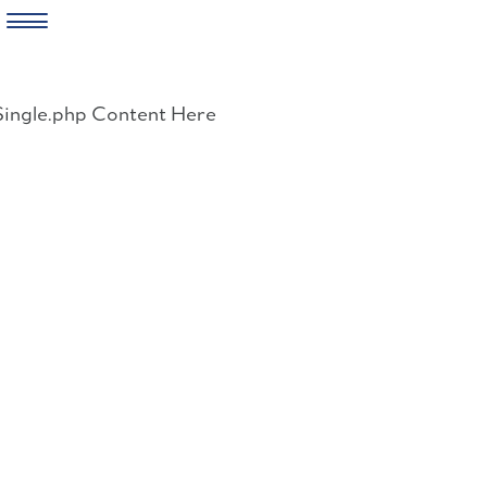
Skip
to
Single.php Content Here
content