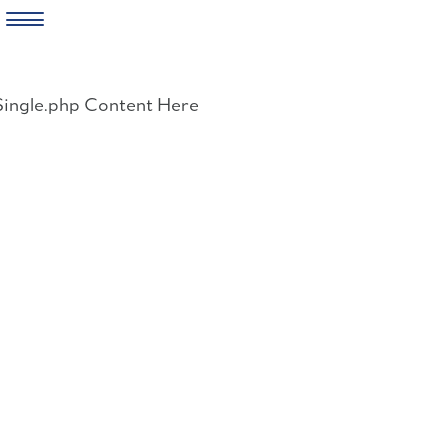
Skip
to
Single.php Content Here
content