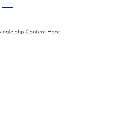
Skip
to
Single.php Content Here
content