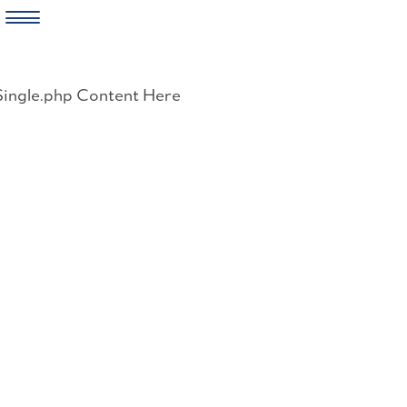
Skip
to
Single.php Content Here
content