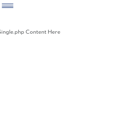
Skip
to
Single.php Content Here
content