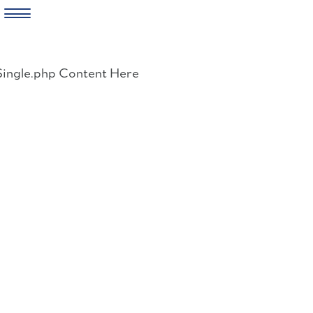
Skip
to
Single.php Content Here
content