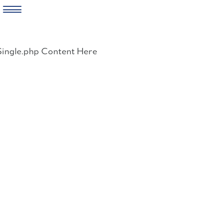
Skip
to
Single.php Content Here
content