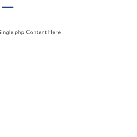
Skip
to
Single.php Content Here
content