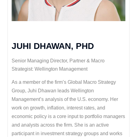
JUHI DHAWAN, PHD
Senior Managing Director, Partner & Macro
Strategist: Wellington Management
As a member of the firm’s Global Macro Strategy
Group, Juhi Dhawan leads Wellington
Management’s analysis of the U.S. economy. Her
work on growth, inflation, interest rates, and
economic policy is a core input to portfolio managers
and analysts across the firm. She is an active
participant in investment strategy groups and works