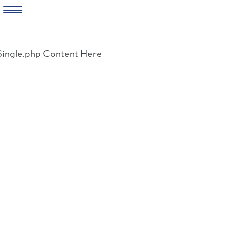
Skip
to
Single.php Content Here
content