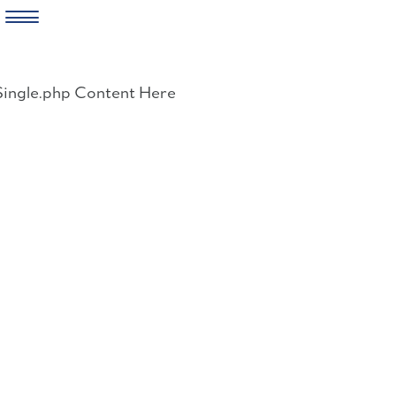
Skip
to
Single.php Content Here
content