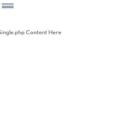
Skip
to
Single.php Content Here
content